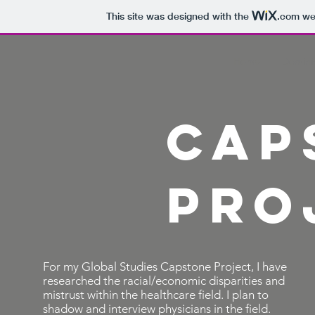
This site was designed with the
.com
web
Home
Dominic
Cap
Pro
For my Global Studies Capstone Project, I have
researched the racial/economic disparities and
mistrust within the healthcare field. I plan to
shadow and interview physicians in the field.