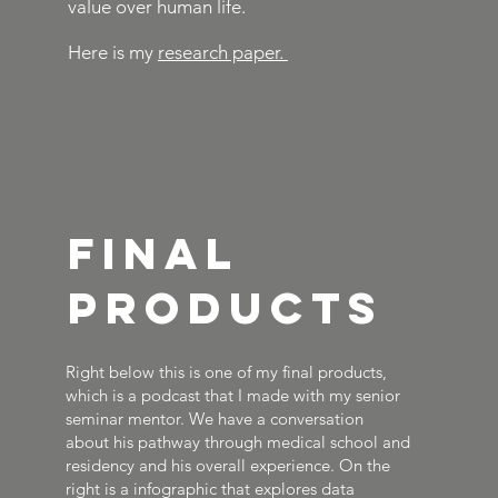
value over human life.
Here is my
research paper.
Final
Products
Right below this is one of my final products,
which is a podcast that I made with my senior
seminar mentor. We have a conversation
about his pathway through medical school and
residency and his overall experience. On the
right is a infographic that explores data