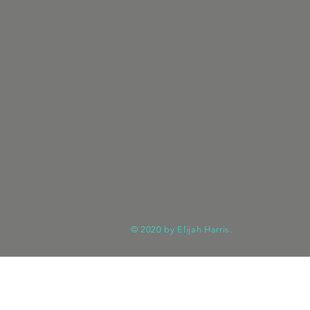
© 2020 by Elijah Harris.