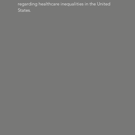
regarding healthcare inequalities in the United
States.