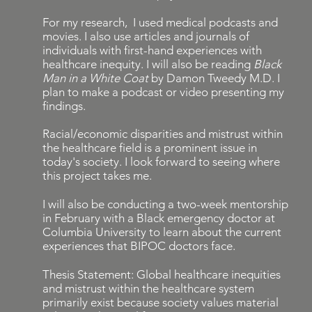
For my research, I used medical podcasts and
movies. I also use articles and journals of
individuals with first-hand experiences with
healthcare inequity. I will also be reading
Black
Man in a White Coat
by Damon Tweedy M.D. I
plan to make a podcast or video presenting my
findings.
Racial/economic disparities and mistrust within
the healthcare field is a prominent issue in
today's society. I look forward to seeing where
this project takes me.
I will also be conducting a two-week mentorship
in February with a Black emergency doctor at
Columbia University to learn about the current
experiences that BIPOC doctors face.
Thesis Statement: Global healthcare inequities
and mistrust within the healthcare system
primarily exist because society values material